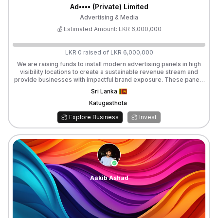
Ad•••• (Private) Limited
Advertising & Media
💰 Estimated Amount:
LKR
6,000,000
LKR
0
raised of
LKR
6,000,000
We are raising funds to install modern advertising panels in high
visibility locations to create a sustainable revenue stream and
provide businesses with impactful brand exposure. These panels
will serve as a powerful platform for local and national advertisers
Sri Lanka
while ensuring consistent monthly returns for our investors. Your
support will go directly toward the purchase, installation, and
Katugasthota
maintenance of high-quality digital and static panels. In return, you
Explore Business
Invest
will be part of a profitable venture that not only drives business
growth but also enhances city landscapes with professional
advertising solutions. Invest with us today and earn steady profits
while helping us build the future of outdoor advertising.
Aakib
Ashad