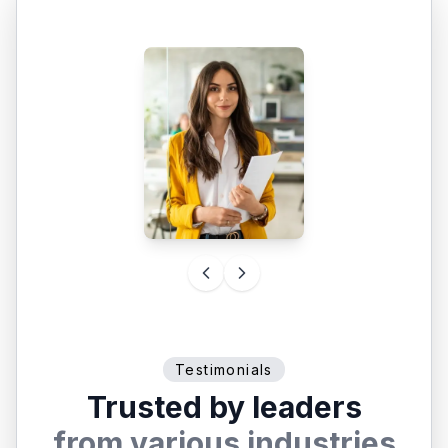
Testimonials
Trusted by leaders
from various industries