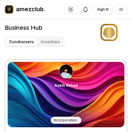
amezclub.
Sign In
Toggle theme
Business Hub
Fundraisers
Investors
Aakib
Ashad
Incorporation