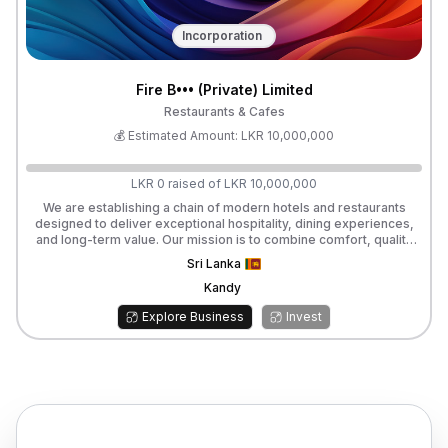
Incorporation
Fire B••• (Private) Limited
Restaurants & Cafes
💰 Estimated Amount:
LKR
10,000,000
LKR
0
raised of
LKR
10,000,000
We are establishing a chain of modern hotels and restaurants
designed to deliver exceptional hospitality, dining experiences,
and long-term value. Our mission is to combine comfort, quality
service, and culinary excellence, creating spaces that attract both
Sri Lanka
local and international guests. We are currently seeking investors
to partner with us in launching and expanding these ventures. As
Kandy
an investor, you will benefit from a monthly profit share, ensuring
Explore Business
Invest
steady returns on your investment while supporting a fast-
growing hospitality brand.